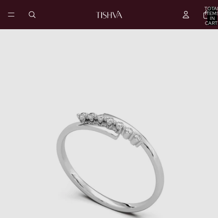
TOTA
ITEM
IN
CART
0