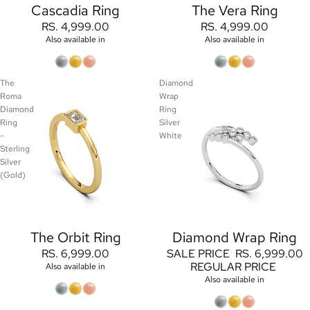
Cascadia Ring
The Vera Ring
RS. 4,999.00
RS. 4,999.00
Also available in
Also available in
The
Diamond
Roma
Wrap
Diamond
Ring
Ring
Silver
-
White
Sterling
Silver
(Gold)
The Orbit Ring
Diamond Wrap Ring
Sale
RS. 6,999.00
SALE PRICE
RS. 6,999.00
REGULAR PRICE
Also available in
Also available in