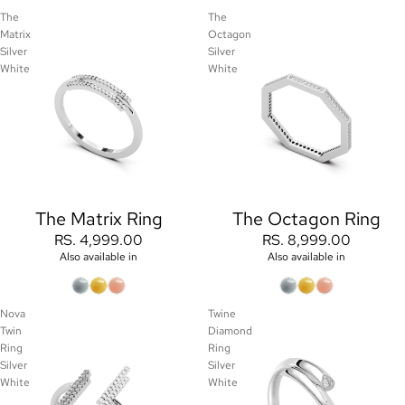
The
The
Matrix
Octagon
Silver
Silver
White
White
The Matrix Ring
The Octagon Ring
RS. 4,999.00
RS. 8,999.00
Also available in
Also available in
Nova
Twine
Twin
Diamond
Ring
Ring
Silver
Silver
White
White