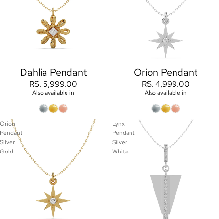
Orion Pendant
Dahlia Pendant
RS. 4,999.00
RS. 5,999.00
Also available in
Also available in
Orion
Lynx
Pendant
Pendant
Silver
Silver
Gold
White