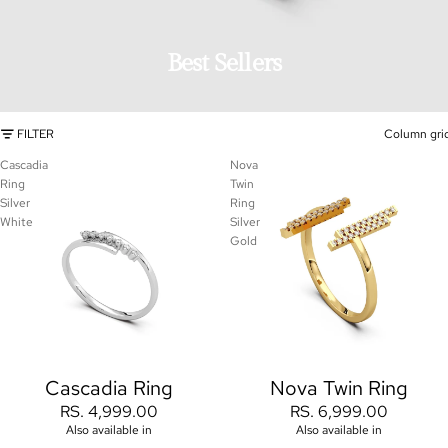
Best Sellers
FILTER
Column gri
Cascadia
Nova
Ring
Twin
Silver
Ring
White
Silver
Gold
Cascadia Ring
Nova Twin Ring
RS. 4,999.00
RS. 6,999.00
Also available in
Also available in