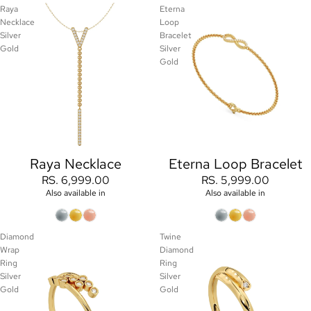
Raya
Eterna
Necklace
Loop
Silver
Bracelet
Gold
Silver
Gold
Raya Necklace
Eterna Loop Bracelet
RS. 6,999.00
RS. 5,999.00
Also available in
Also available in
Diamond
Twine
Wrap
Diamond
Ring
Ring
Silver
Silver
Gold
Gold