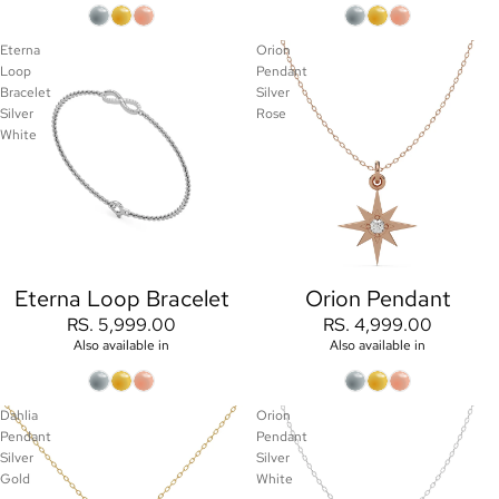
Eterna
Orion
Loop
Pendant
Bracelet
Silver
Silver
Rose
White
Eterna Loop Bracelet
Orion Pendant
RS. 5,999.00
RS. 4,999.00
Also available in
Also available in
Dahlia
Orion
Pendant
Pendant
Silver
Silver
Gold
White