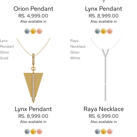
Orion Pendant
Lynx Pendant
RS. 4,999.00
RS. 8,999.00
Also available in
Also available in
Lynx
Raya
Pendant
Necklace
Silver
Silver
Gold
White
Lynx Pendant
Raya Necklace
RS. 8,999.00
RS. 6,999.00
Also available in
Also available in