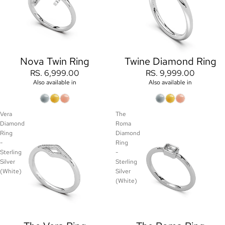
Nova Twin Ring
Twine Diamond Ring
RS. 6,999.00
RS. 9,999.00
Also available in
Also available in
Vera
The
Diamond
Roma
Ring
Diamond
-
Ring
Sterling
-
Silver
Sterling
(White)
Silver
(White)