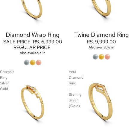
Diamond Wrap Ring
Twine Diamond Ring
Sale
SALE PRICE
RS. 6,999.00
RS. 9,999.00
REGULAR PRICE
Also available in
Also available in
Cascadia
Vera
Ring
Diamond
Silver
Ring
Gold
-
Sterling
Silver
(Gold)