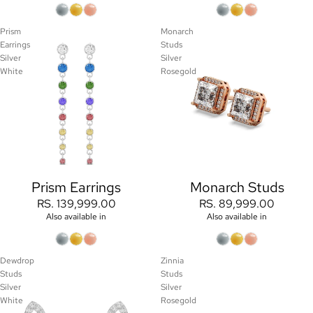
Prism
Monarch
Earrings
Studs
Silver
Silver
White
Rosegold
Prism Earrings
Monarch Studs
RS. 139,999.00
RS. 89,999.00
Also available in
Also available in
Dewdrop
Zinnia
Studs
Studs
Silver
Silver
White
Rosegold