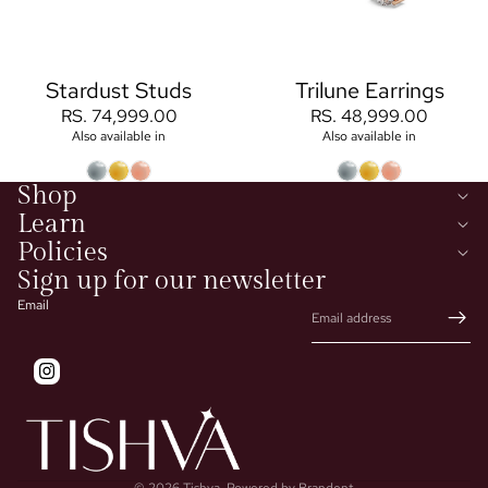
Stardust Studs
Trilune Earrings
RS. 74,999.00
RS. 48,999.00
Also available in
Also available in
Shop
Learn
Policies
Sign up for our newsletter
Email
© 2026
Tishva
,
Powered by Brandent