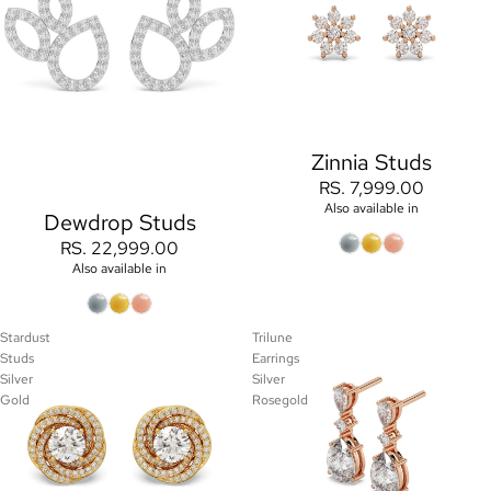
Zinnia Studs
RS. 7,999.00
Also available in
Dewdrop Studs
RS. 22,999.00
Also available in
Stardust
Trilune
Studs
Earrings
Silver
Silver
Gold
Rosegold