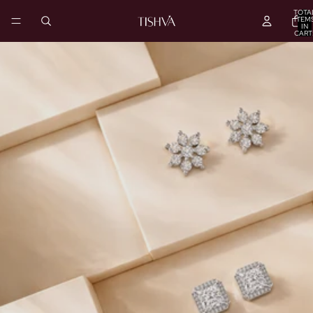
TOTA
ITEM
IN
CART
0