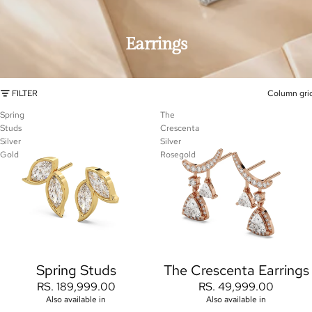
Earrings
FILTER
Column gri
Spring
The
Studs
Crescenta
Silver
Silver
Gold
Rosegold
Spring Studs
The Crescenta Earrings
RS. 189,999.00
RS. 49,999.00
Also available in
Also available in