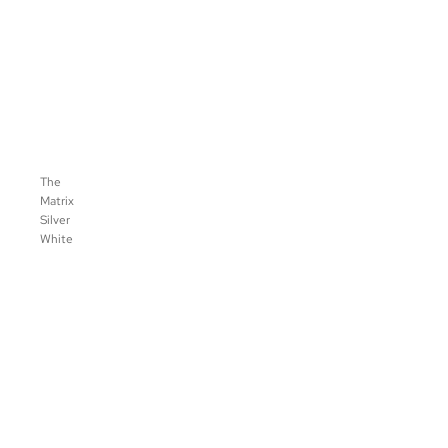
The
Matrix
Silver
White