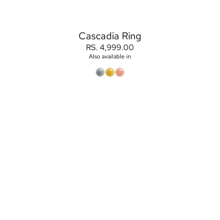
Cascadia Ring
RS. 4,999.00
Also available in