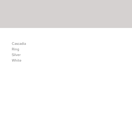
Cascadia
Ring
Silver
White