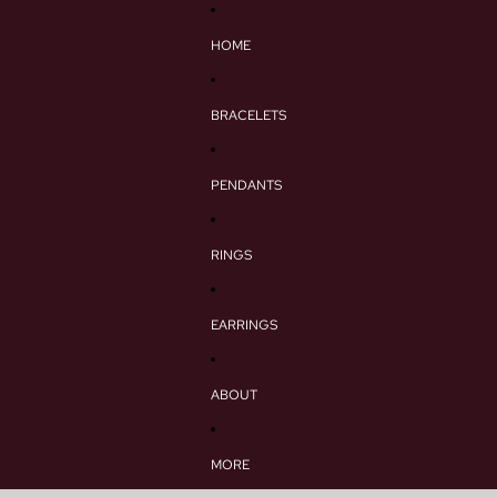
HOME
BRACELETS
PENDANTS
RINGS
EARRINGS
ABOUT
MORE