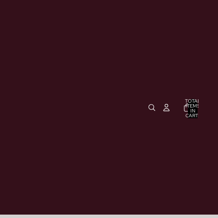
TOTAL
ITEMS
IN
CART:
0