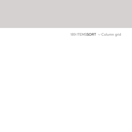
189 ITEMS
SORT
Column grid