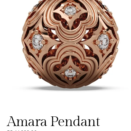
Amara Pendant