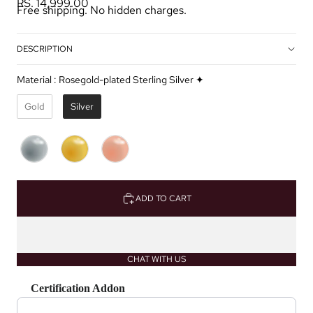
RS. 14,999.00
Free shipping. No hidden charges.
DESCRIPTION
Material
:
Rosegold-plated Sterling Silver ✦
Gold
Silver
ADD TO CART
CHAT WITH US
Certification Addon
Use the Previous and Next buttons to navigate through product recommendations, or scrol