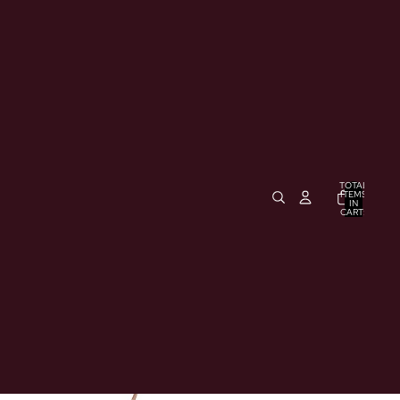
TOTAL
ITEMS
IN
CART:
0