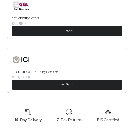
GGL CERTIFICATION
Rs. 590.00
Add
IGI CERTIFICATION + 7 days lead time
Rs. 1,180.00
Add
14-Day Delivery
7-Day Returns
BIS Certified