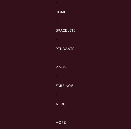
HOME
BRACELETS
PENDANTS
RINGS
EARRINGS
ABOUT
MORE