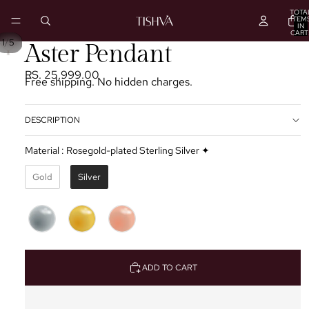
TOTA
ITEM
IN
CART
0
/
1
5
PLAY
Aster Pendant
VIDEO
RS. 25,999.00
Free shipping. No hidden charges.
DESCRIPTION
Material
:
Rosegold-plated Sterling Silver ✦
Gold
Silver
ADD TO CART