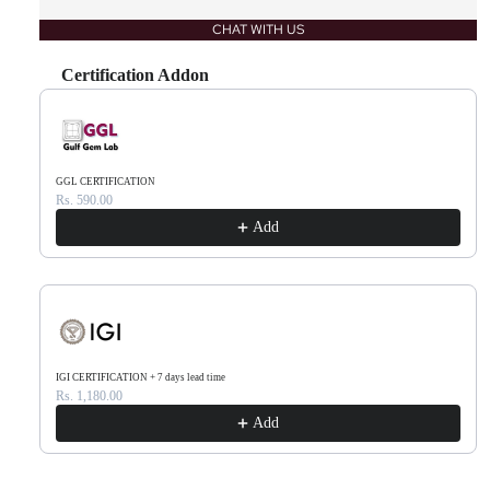
CHAT WITH US
Certification Addon
Use the Previous and Next buttons to navigate through product recommendations, or scr
GGL CERTIFICATION
Rs. 590.00
Add
IGI CERTIFICATION + 7 days lead time
Rs. 1,180.00
Add