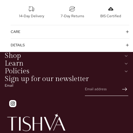
14-Day Delivery
7-Day Returns
BIS Certified
CARE
DETAILS
Shop
Learn
Policies
Sign up for our newsletter
Email