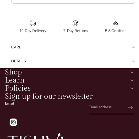
14-Day Delivery
7-Day Returns
BIS Certified
CARE
DETAILS
Shop
Learn
Policies
Sign up for our newsletter
Email