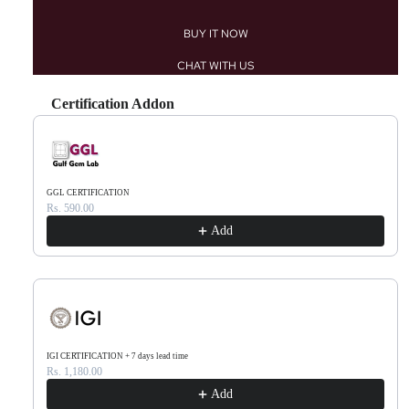
BUY IT NOW
CHAT WITH US
Certification Addon
Use the Previous and Next buttons to navigate through product recommendations, or scr
GGL CERTIFICATION
Rs. 590.00
Add
IGI CERTIFICATION + 7 days lead time
Rs. 1,180.00
Add