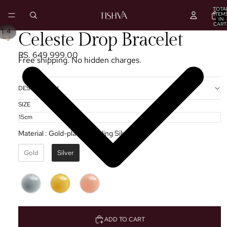
TOTA
ITEM
IN
CART
0
/
1
4
Celeste Drop Bracelet
RS. 649,999.00
Free shipping. No hidden charges.
DESCRIPTION
SIZE
Material
:
Gold-plated Sterling Silver ✦
Gold
Silver
ADD TO CART