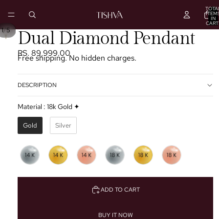
TOTA
ITEM
IN
CART
0
/
1
5
PLAY
Dual Diamond Pendant
VIDEO
RS. 89,999.00
Free shipping. No hidden charges.
DESCRIPTION
Material
:
18k Gold ✦
Gold
Silver
ADD TO CART
BUY IT NOW