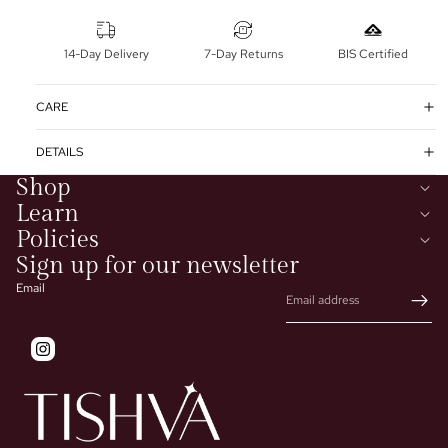
14-Day Delivery
7-Day Returns
BIS Certified
CARE
DETAILS
Shop
Learn
Policies
Sign up for our newsletter
Email