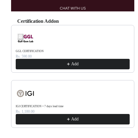
CHAT WITH US
Certification Addon
Use the Previous and Next buttons to navigate through product recommendations, or scr
GGL CERTIFICATION
Rs. 590.00
Add
IGI CERTIFICATION + 7 days lead time
Rs. 1,180.00
Add