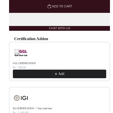
ADD TO CART
CHAT WITH US
Certification Addon
Use the Previous and Next buttons to navigate through product recommendations, or scr
GGL CERTIFICATION
Rs. 590.00
Add
IGI CERTIFICATION + 7 days lead time
Rs. 1,180.00