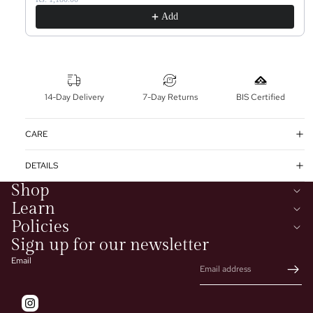
Add
14-Day Delivery
7-Day Returns
BIS Certified
CARE
DETAILS
Shop
Learn
Policies
Sign up for our newsletter
Email