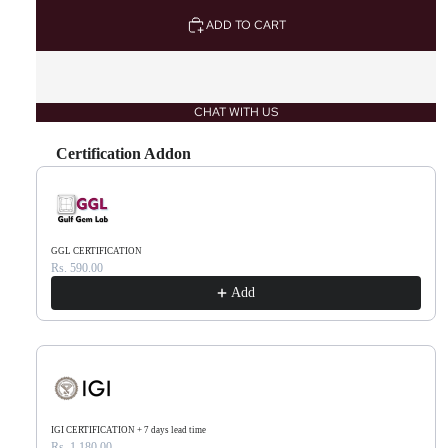
ADD TO CART
CHAT WITH US
Certification Addon
Use the Previous and Next buttons to navigate through product recommendations, or scr
GGL CERTIFICATION
Rs. 590.00
Add
IGI CERTIFICATION + 7 days lead time
Rs. 1,180.00