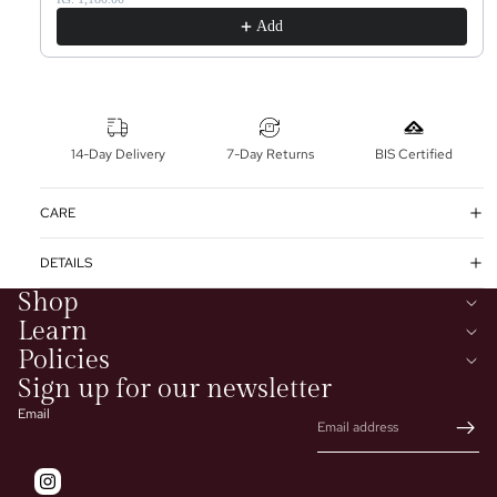
Add
14-Day Delivery
7-Day Returns
BIS Certified
CARE
DETAILS
Shop
Learn
Policies
Sign up for our newsletter
Email