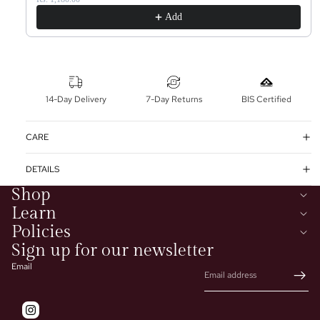
Add
14-Day Delivery
7-Day Returns
BIS Certified
CARE
DETAILS
Shop
Learn
Policies
Sign up for our newsletter
Email