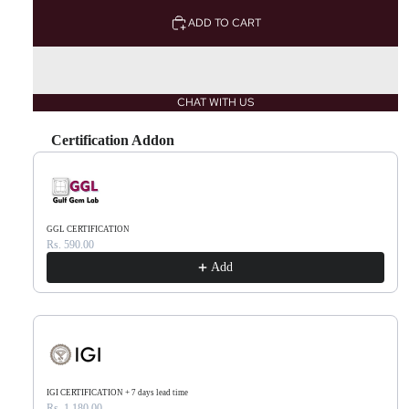
ADD TO CART
CHAT WITH US
Certification Addon
Use the Previous and Next buttons to navigate through product recommendations, or scr
GGL CERTIFICATION
Rs. 590.00
Add
IGI CERTIFICATION + 7 days lead time
Rs. 1,180.00