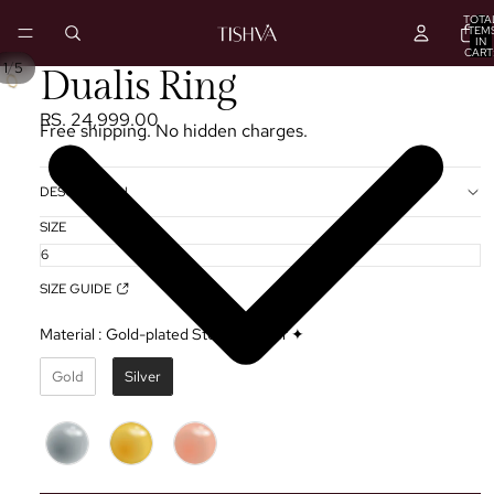
TOTA
ITEM
IN
CART
0
/
1
5
PLAY
Dualis Ring
VIDEO
RS. 24,999.00
Free shipping. No hidden charges.
DESCRIPTION
SIZE
SIZE GUIDE
Material
:
Gold-plated Sterling Silver ✦
Gold
Silver