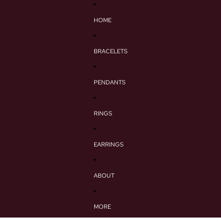
HOME
BRACELETS
PENDANTS
RINGS
EARRINGS
ABOUT
MORE