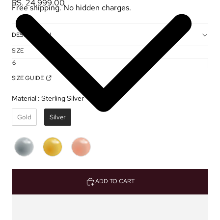
RS. 24,999.00
Free shipping. No hidden charges.
DESCRIPTION
SIZE
SIZE GUIDE
Material
:
Sterling Silver ✦
Gold
Silver
ADD TO CART