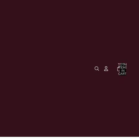
TOTAL
ITEMS
IN
CART:
0