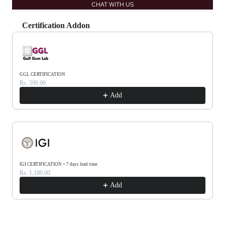
CHAT WITH US
Certification Addon
Use the Previous and Next buttons to navigate through product recommendations, or scrol
GGL CERTIFICATION
Rs. 590.00
Add
IGI CERTIFICATION + 7 days lead time
Rs. 1,180.00
Add