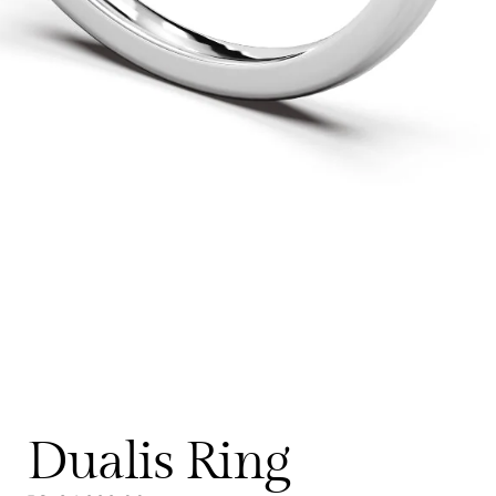
Dualis Ring