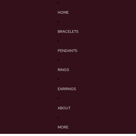
HOME
BRACELETS
PENDANTS
RINGS
EARRINGS
ABOUT
MORE