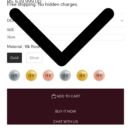
RS. 639,999.00
Free shipping. No hidden charges.
DESCRIPTION
SIZE
Material
:
18k Rose Gold ✦
Gold
Silver
ADD TO CART
BUY IT NOW
CHAT WITH US