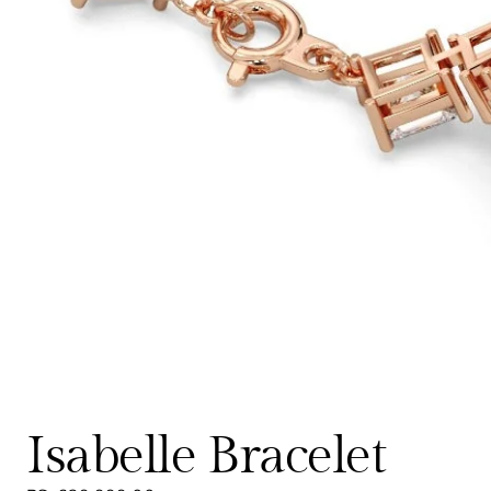
Isabelle Bracelet