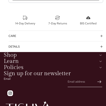
14-Day Delivery
7-Day Returns
BIS Certified
CARE
DETAILS
Shop
Learn
Policies
Sign up for our newsletter
Email