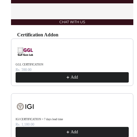
CHAT WITH US
Certification Addon
Use the Previous and Next buttons to navigate through product recommendations, or scr
GGL CERTIFICATION
Rs. 590.00
Add
IGI CERTIFICATION + 7 days lead time
Rs. 1,180.00
Add