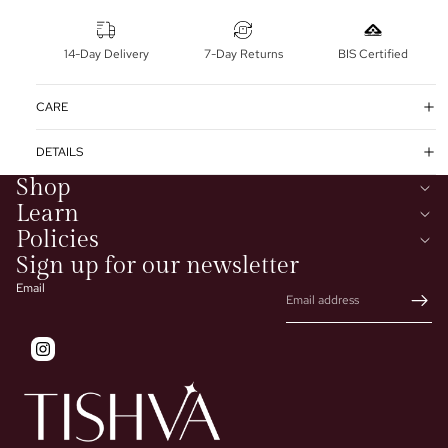
14-Day Delivery
7-Day Returns
BIS Certified
CARE
DETAILS
Shop
Learn
Policies
Sign up for our newsletter
Email