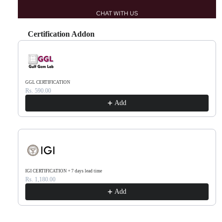
CHAT WITH US
Certification Addon
Use the Previous and Next buttons to navigate through product recommendations, or scr
GGL CERTIFICATION
Rs. 590.00
Add
IGI CERTIFICATION + 7 days lead time
Rs. 1,180.00
Add