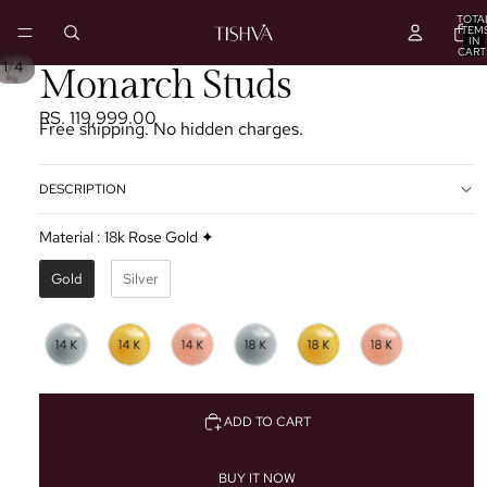
TOTA
ITEM
IN
CART
0
/
1
4
PLAY
Monarch Studs
VIDEO
RS. 119,999.00
Free shipping. No hidden charges.
DESCRIPTION
Material
:
18k Rose Gold ✦
Gold
Silver
ADD TO CART
BUY IT NOW