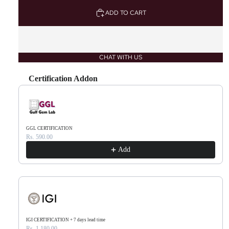
ADD TO CART
CHAT WITH US
Certification Addon
Use the Previous and Next buttons to navigate through product recommendations, or scr
GGL CERTIFICATION
Rs. 590.00
Add
IGI CERTIFICATION + 7 days lead time
Rs. 1,180.00