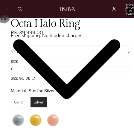
TOTA
ITEM
IN
CART
0
/
1
5
PLAY
Octa Halo Ring
VIDEO
RS. 39,999.00
Free shipping. No hidden charges.
DESCRIPTION
SIZE
SIZE GUIDE
Material
:
Sterling Silver ✦
Gold
Silver