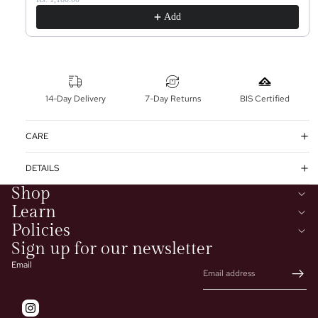
Add
14-Day Delivery
7-Day Returns
BIS Certified
CARE
DETAILS
Shop
Learn
Policies
Sign up for our newsletter
Email