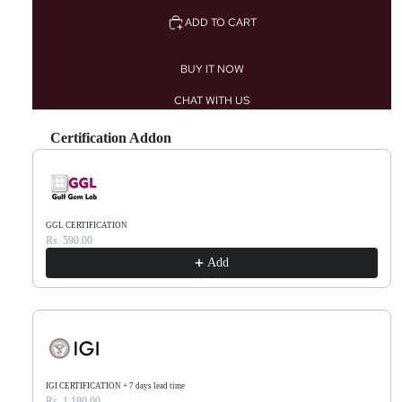
ADD TO CART
BUY IT NOW
CHAT WITH US
Certification Addon
Use the Previous and Next buttons to navigate through product recommendations, or scr
GGL CERTIFICATION
Rs. 590.00
Add
IGI CERTIFICATION + 7 days lead time
Rs. 1,180.00