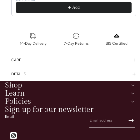
Add
14-Day Delivery
7-Day Returns
BIS Certified
CARE
DETAILS
Shop
Learn
Policies
Sign up for our newsletter
Email