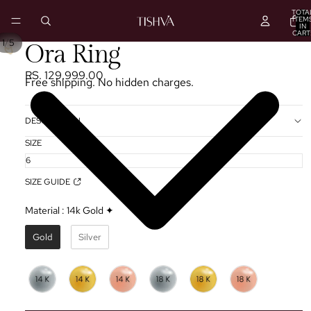
TOTA
ITEM
IN
CART
0
/
1
5
PLAY
Ora Ring
VIDEO
RS. 129,999.00
Free shipping. No hidden charges.
DESCRIPTION
SIZE
SIZE GUIDE
Material
:
14k Gold ✦
Gold
Silver