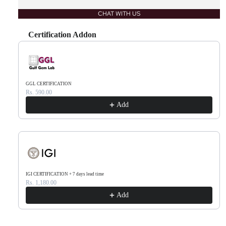
CHAT WITH US
Certification Addon
Use the Previous and Next buttons to navigate through product recommendations, or scr
GGL CERTIFICATION
Rs. 590.00
Add
IGI CERTIFICATION + 7 days lead time
Rs. 1,180.00
Add