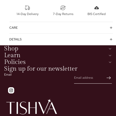
14-Day Delivery
7-Day Returns
BIS Certified
CARE
DETAILS
Shop
Learn
Policies
Sign up for our newsletter
Email