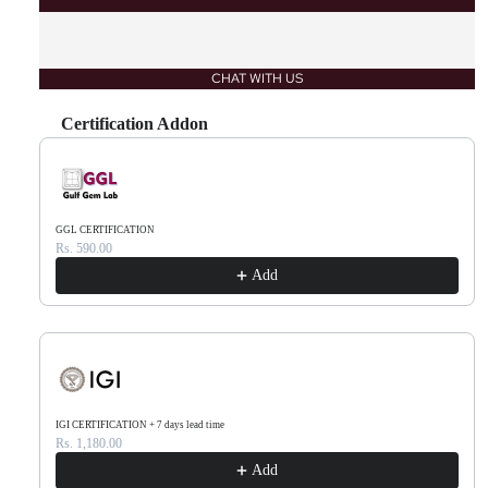
CHAT WITH US
Certification Addon
Use the Previous and Next buttons to navigate through product recommendations, or scr
GGL CERTIFICATION
Rs. 590.00
Add
IGI CERTIFICATION + 7 days lead time
Rs. 1,180.00
Add