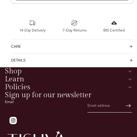
14-Day Delivery
7-Day Returns
BIS Certified
CARE
DETAILS
Shop
Learn
Policies
Sign up for our newsletter
Email