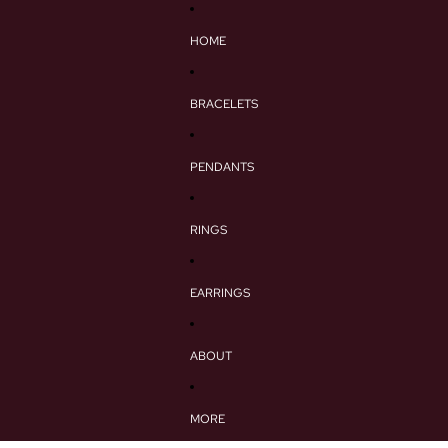
HOME
BRACELETS
PENDANTS
RINGS
EARRINGS
ABOUT
MORE