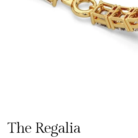
The Regalia