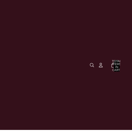
TOTAL
ITEMS
IN
CART:
0