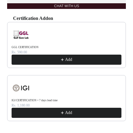
CHAT WITH US
Certification Addon
Use the Previous and Next buttons to navigate through product recommendations, or scrol
GGL CERTIFICATION
Rs. 590.00
Add
IGI CERTIFICATION + 7 days lead time
Rs. 1,180.00
Add