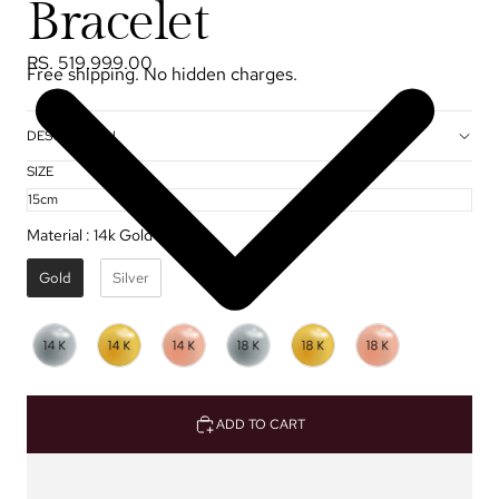
Bracelet
RS. 519,999.00
Free shipping. No hidden charges.
DESCRIPTION
SIZE
Material
:
14k Gold ✦
Gold
Silver
ADD TO CART