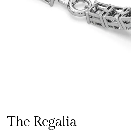
The Regalia