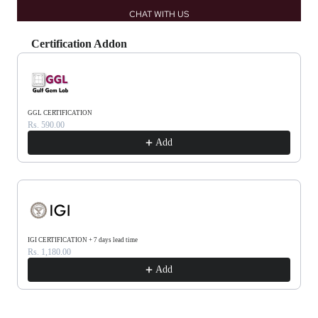
CHAT WITH US
Certification Addon
Use the Previous and Next buttons to navigate through product recommendations, or scrol
GGL CERTIFICATION
Rs. 590.00
Add
IGI CERTIFICATION + 7 days lead time
Rs. 1,180.00
Add