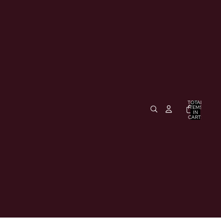
TOTAL
ITEMS
IN
CART:
0