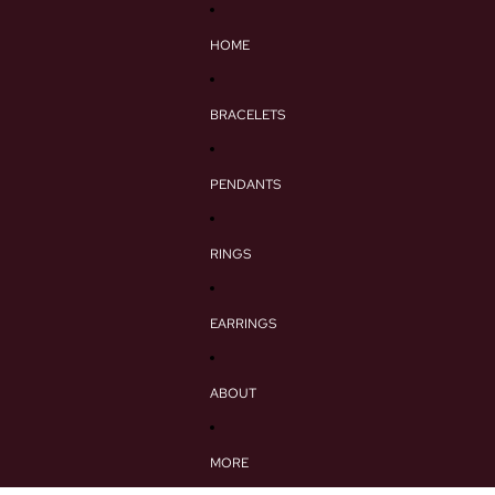
HOME
BRACELETS
PENDANTS
RINGS
EARRINGS
ABOUT
MORE