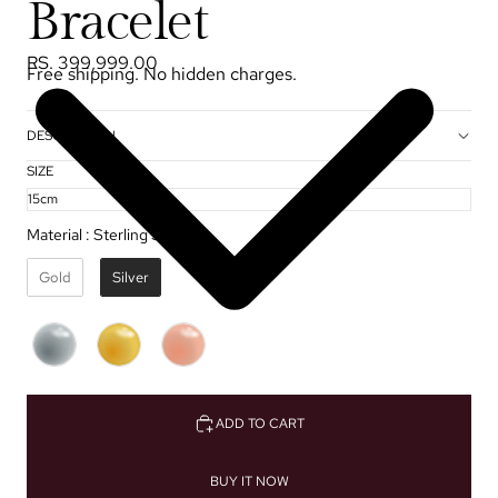
Bracelet
RS. 399,999.00
Free shipping. No hidden charges.
DESCRIPTION
SIZE
Material
:
Sterling Silver ✦
Gold
Silver
ADD TO CART
BUY IT NOW