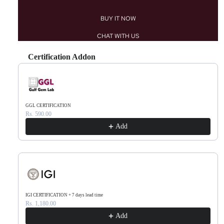
BUY IT NOW
CHAT WITH US
Certification Addon
Use the Previous and Next buttons to navigate through product recommendations, or scr
GGL CERTIFICATION
Rs. 590.00
Add
IGI CERTIFICATION + 7 days lead time
Rs. 1,180.00
Add