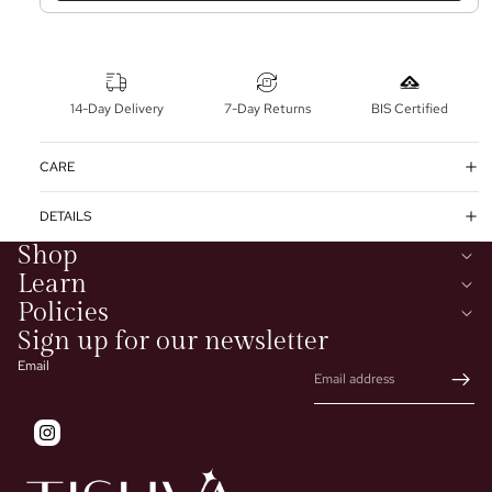
14-Day Delivery
7-Day Returns
BIS Certified
CARE
DETAILS
Shop
Learn
Policies
Sign up for our newsletter
Email