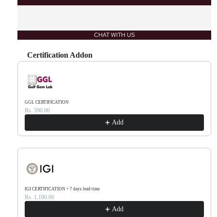
CHAT WITH US
Certification Addon
Use the Previous and Next buttons to navigate through product recommendations, or scr
GGL CERTIFICATION
Rs. 590.00
Add
IGI CERTIFICATION + 7 days lead time
Rs. 1,180.00
Add