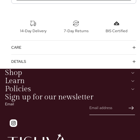
14-Day Delivery
7-Day Returns
BIS Certified
CARE
DETAILS
Shop
Learn
Policies
Sign up for our newsletter
Email