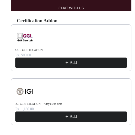
CHAT WITH US
Certification Addon
Use the Previous and Next buttons to navigate through product recommendations, or scr
GGL CERTIFICATION
Rs. 590.00
Add
IGI CERTIFICATION + 7 days lead time
Rs. 1,180.00
Add