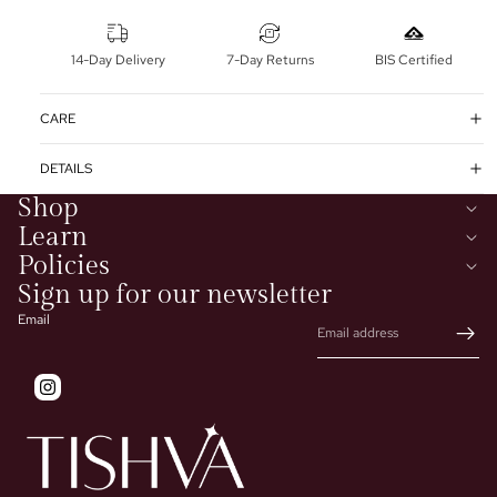
14-Day Delivery
7-Day Returns
BIS Certified
CARE
DETAILS
Shop
Learn
Policies
Sign up for our newsletter
Email