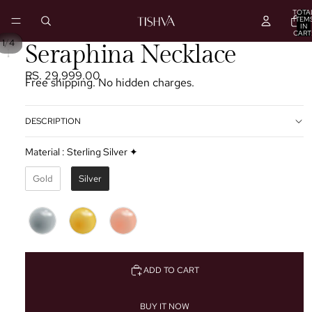
TOTA
ITEM
IN
CART
0
/
1
4
PLAY
Seraphina Necklace
VIDEO
RS. 29,999.00
Free shipping. No hidden charges.
DESCRIPTION
Material
:
Sterling Silver ✦
Gold
Silver
ADD TO CART
BUY IT NOW