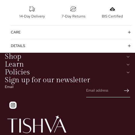
14-Day Delivery
7-Day Returns
BIS Certified
CARE
DETAILS
Shop
Learn
Policies
Sign up for our newsletter
Email