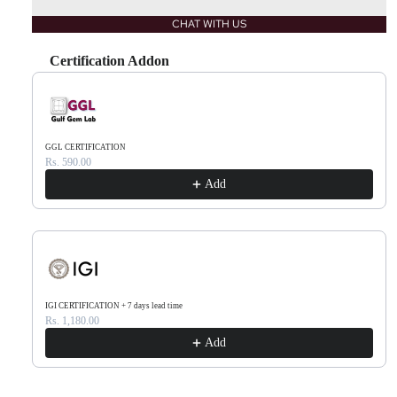
CHAT WITH US
Certification Addon
Use the Previous and Next buttons to navigate through product recommendations, or scr
GGL CERTIFICATION
Rs. 590.00
Add
IGI CERTIFICATION + 7 days lead time
Rs. 1,180.00
Add