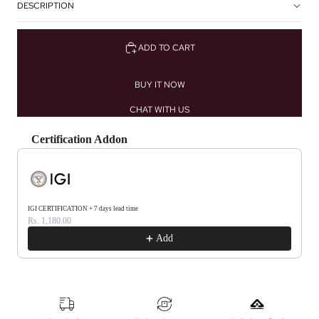
DESCRIPTION
ADD TO CART
BUY IT NOW
CHAT WITH US
Certification Addon
Use the Previous and Next buttons to navigate through product recommendations, or scrol
IGI CERTIFICATION + 7 days lead time
Rs. 1,180.00
Add