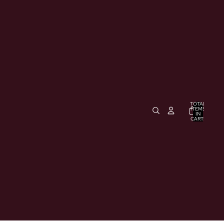
TOTAL
ITEMS
IN
CART:
0