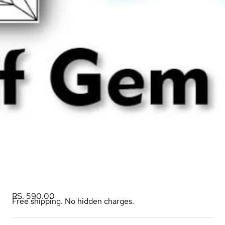
RS. 590.00
Free shipping. No hidden charges.