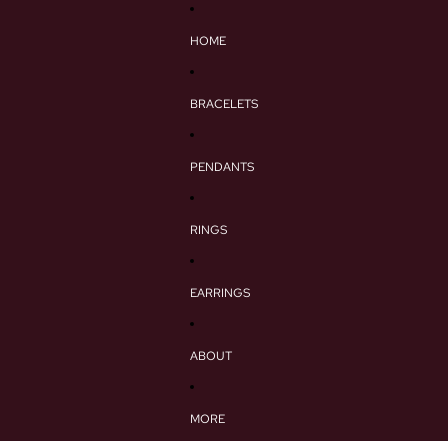
HOME
BRACELETS
PENDANTS
RINGS
EARRINGS
ABOUT
MORE