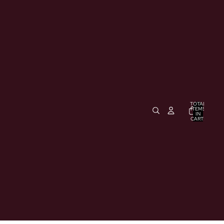
TOTAL
ITEMS
IN
CART:
0