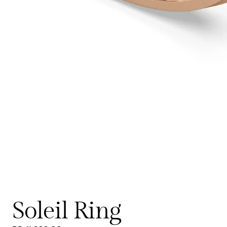
Soleil Ring