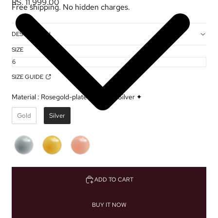
RS. 11,999.00
Free shipping. No hidden charges.
DESCRIPTION
SIZE
SIZE GUIDE
Material
:
Rosegold-plated Sterling Silver ✦
Gold
Silver
ADD TO CART
BUY IT NOW