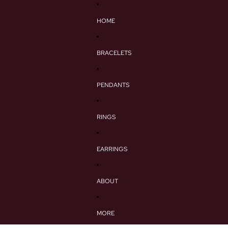
HOME
BRACELETS
PENDANTS
RINGS
EARRINGS
ABOUT
MORE