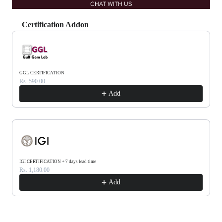
CHAT WITH US
Certification Addon
Use the Previous and Next buttons to navigate through product recommendations, or scrol
GGL CERTIFICATION
Rs. 590.00
Add
IGI CERTIFICATION + 7 days lead time
Rs. 1,180.00
Add