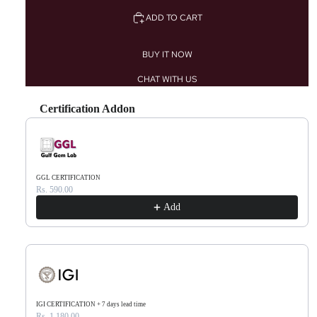
ADD TO CART
BUY IT NOW
CHAT WITH US
Certification Addon
Use the Previous and Next buttons to navigate through product recommendations, or scr
GGL CERTIFICATION
Rs. 590.00
Add
IGI CERTIFICATION + 7 days lead time
Rs. 1,180.00