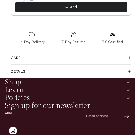
Add
14-Day Delivery
7-Day Returns
BIS Certified
CARE
DETAILS
Shop
Learn
Policies
Sign up for our newsletter
Email