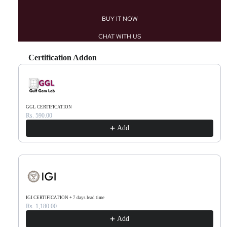
BUY IT NOW
CHAT WITH US
Certification Addon
Use the Previous and Next buttons to navigate through product recommendations, or scr
GGL CERTIFICATION
Rs. 590.00
Add
IGI CERTIFICATION + 7 days lead time
Rs. 1,180.00
Add