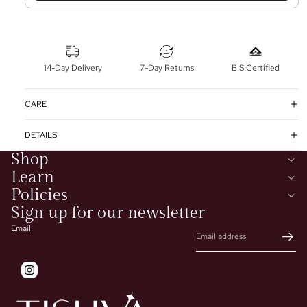
14-Day Delivery
7-Day Returns
BIS Certified
CARE
DETAILS
Shop
Learn
Policies
Sign up for our newsletter
Email