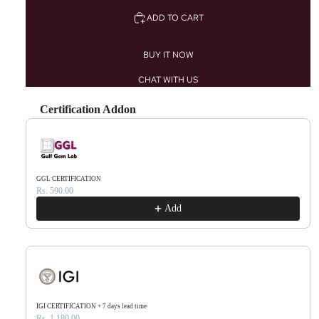
ADD TO CART
BUY IT NOW
CHAT WITH US
Certification Addon
Use the Previous and Next buttons to navigate through product recommendations, or scr
GGL CERTIFICATION
Rs. 590.00
Add
IGI CERTIFICATION + 7 days lead time
Rs. 1,180.00