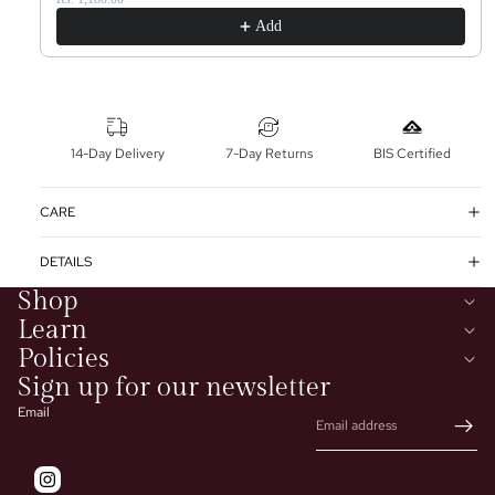
Add
14-Day Delivery
7-Day Returns
BIS Certified
CARE
DETAILS
Shop
Learn
Policies
Sign up for our newsletter
Email