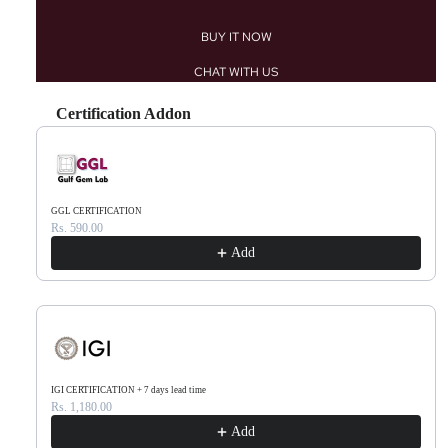
BUY IT NOW
CHAT WITH US
Certification Addon
Use the Previous and Next buttons to navigate through product recommendations, or scr
GGL CERTIFICATION
Rs. 590.00
Add
IGI CERTIFICATION + 7 days lead time
Rs. 1,180.00
Add