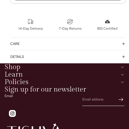
14-Day Delivery
7-Day Returns
BIS Certified
CARE
DETAILS
Shop
Learn
Policies
Sign up for our newsletter
Email