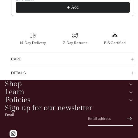
Add
14-Day Delivery
7-Day Returns
BIS Certified
CARE
DETAILS
Shop
Learn
Policies
Sign up for our newsletter
Email