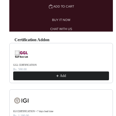
ADD TO CART
BUY IT NOW
CHAT WITH US
Certification Addon
Use the Previous and Next buttons to navigate through product recommendations, or scr
GGL CERTIFICATION
Rs. 590.00
Add
IGI CERTIFICATION + 7 days lead time
Rs. 1,180.00