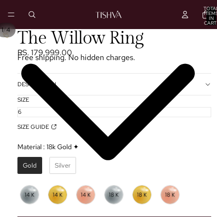
TOTA
ITEM
IN
CART
0
/
1
4
PLAY
The Willow Ring
VIDEO
RS. 179,999.00
Free shipping. No hidden charges.
DESCRIPTION
SIZE
SIZE GUIDE
Material
:
18k Gold ✦
Gold
Silver