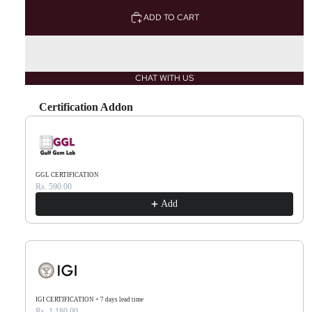
ADD TO CART
CHAT WITH US
Certification Addon
Use the Previous and Next buttons to navigate through product recommendations, or scr
GGL CERTIFICATION
Rs. 590.00
Add
IGI CERTIFICATION + 7 days lead time
Rs. 1,180.00