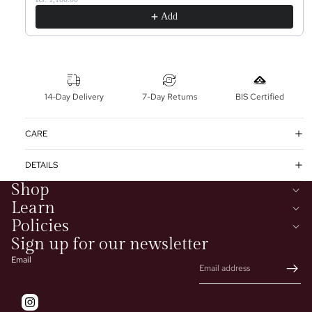
Add
14-Day Delivery
7-Day Returns
BIS Certified
CARE
DETAILS
Shop
Learn
Policies
Sign up for our newsletter
Email