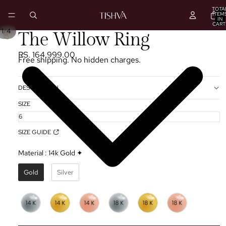
TOTA
ITEM
IN
CART
0
/
1
4
PLAY
The Willow Ring
VIDEO
RS. 164,999.00
Free shipping. No hidden charges.
DESCRIPTION
SIZE
SIZE GUIDE
Material
:
14k Gold ✦
Gold
Silver